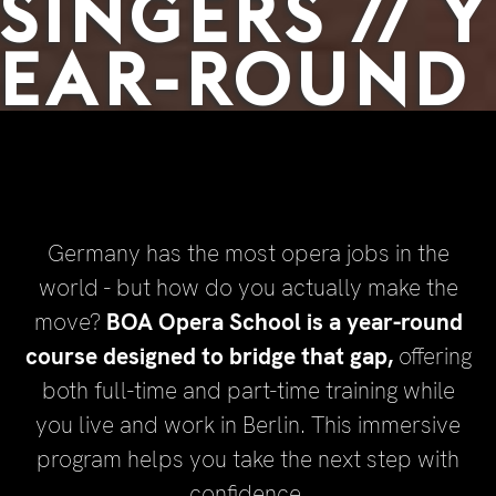
SINGERS // Y
EAR-ROUND
Germany has the most opera jobs in the
world - but how do you actually make the
move?
BOA Opera School is a year-round
course designed to bridge that gap,
offering
both full-time and part-time training while
you live and work in Berlin. This immersive
program helps you take the next step with
confidence.