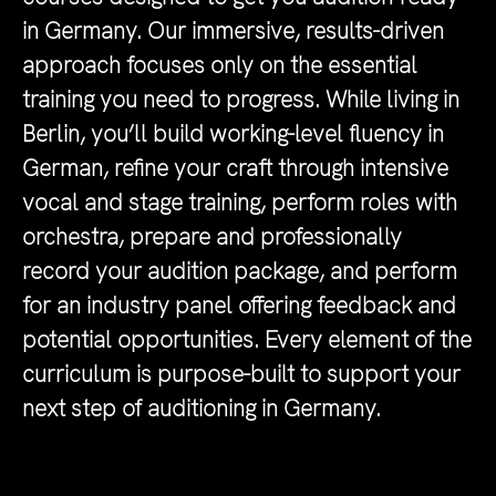
in Germany. Our immersive, results-driven
approach focuses only on the essential
training you need to progress. While living in
Berlin, you’ll build working-level fluency in
German, refine your craft through intensive
vocal and stage training, perform roles with
orchestra, prepare and professionally
record your audition package, and perform
for an industry panel offering feedback and
potential opportunities. Every element of the
curriculum is purpose-built to support your
next step of auditioning in Germany.