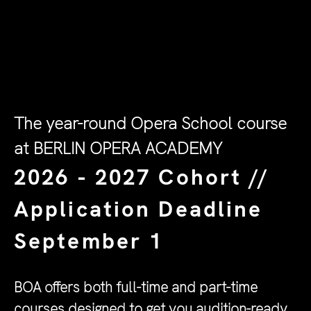
The year-round Opera School course
at BERLIN OPERA ACADEMY
2026 - 2027 Cohort //
Application Deadline
September 1
BOA offers both full-time and part-time
courses designed to get you audition-ready