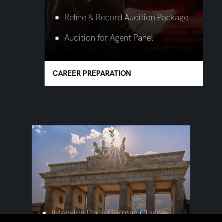
Refine & Record Audition Package
Audition for Agent Panel
CAREER PREPARATION
Intensive Daily German Classes