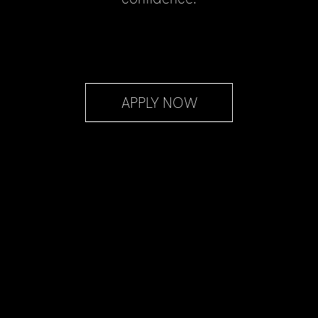
APPLY NOW