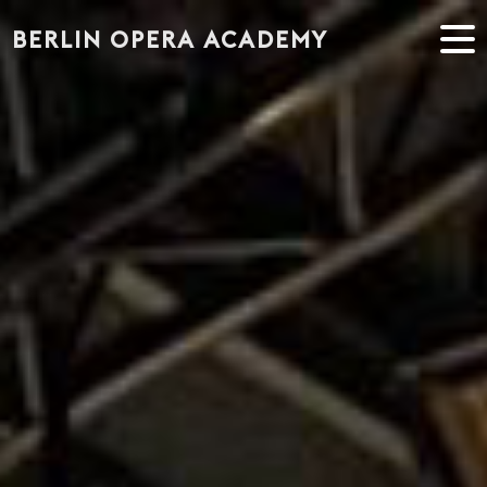
" alt="Singers" />
BERLIN OPERA ACADEMY