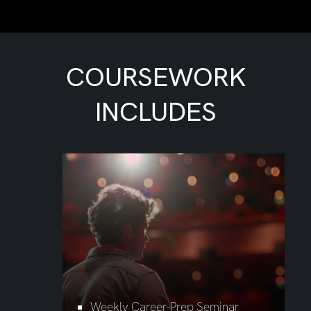
COURSEWORK
INCLUDES
Weekly Career-Prep Seminar