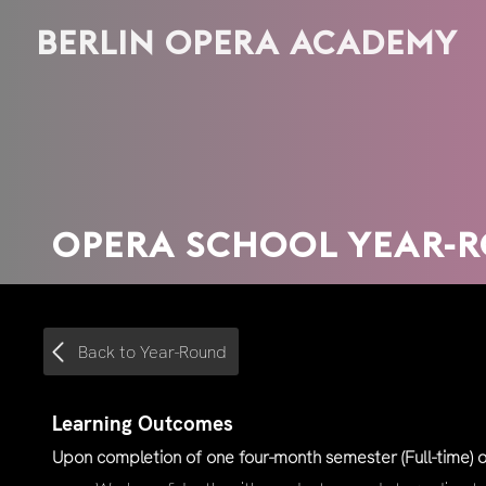
BERLIN OPERA ACADEMY
OPERA SCHOOL YEAR-
Back to Year-Round
Learning Outcomes
Upon completion of one four-month semester (Full-time) or