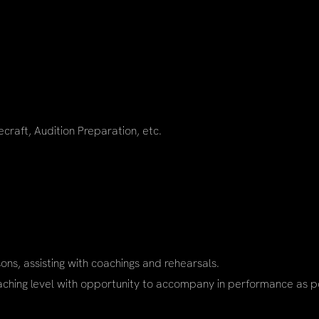
ecraft, Audition Preparation, etc.
sons, assisting with coachings and rehearsals.
aching level with opportunity to accompany in performance as po