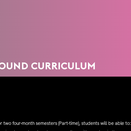
ROUND CURRICULUM
 two four-month semesters (Part-time), students will be able to: