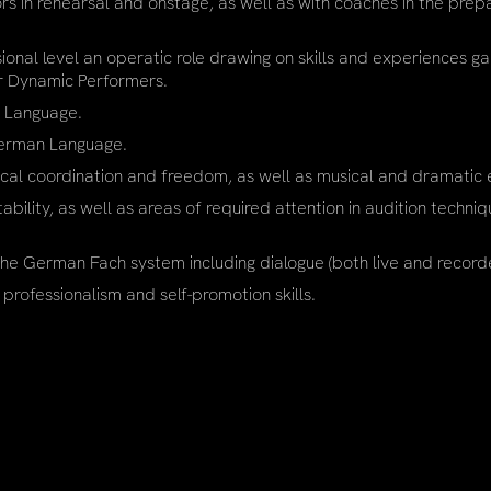
s in rehearsal and onstage, as well as with coaches in the prep
nal level an operatic role drawing on skills and experiences ga
or Dynamic Performers.
n Language.
 German Language.
ical coordination and freedom, as well as musical and dramatic e
bility, as well as areas of required attention in audition techni
he German Fach system including dialogue (both live and record
 professionalism and self-promotion skills.