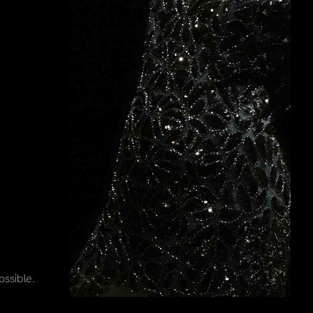
ssible.