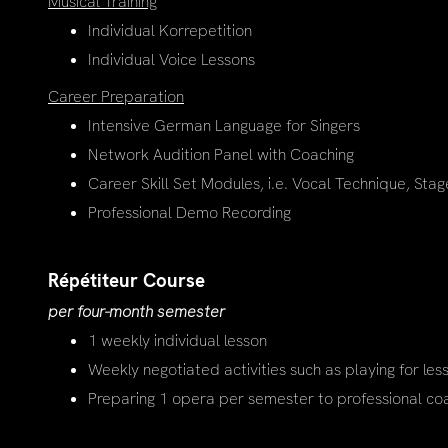
Musical Training
Individual Korrepetition
Individual Voice Lessons
Career Preparation
Intensive German Language for Singers
Network Audition Panel with Coaching
Career Skill Set Modules, i.e. Vocal Technique, Stag
Professional Demo Recording
Répétiteur Course
per four-month semester
1 weekly individual lesson
Weekly negotiated activities such as playing for les
Preparing 1 opera per semester to professional co