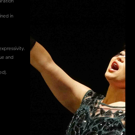
aration
ined in
xpressivity.
que and
ed).