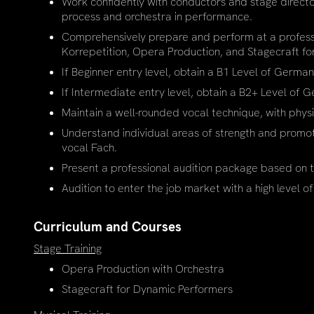
Work confidently with conductors and stage director
process and orchestra in performance.
Comprehensively prepare and perform at a professio
Korrepetition, Opera Production, and Stagecraft f
If Beginner entry level, obtain a B1 Level of Germa
If Intermediate entry level, obtain a B2+ Level of
Maintain a well-rounded vocal technique, with phys
Understand individual areas of strength and promota
vocal Fach.
Present a professional audition package based on t
Audition to enter the job market with a high level of
Curriculum and Courses
Stage Training
Opera Production with Orchestra
Stagecraft for Dynamic Performers