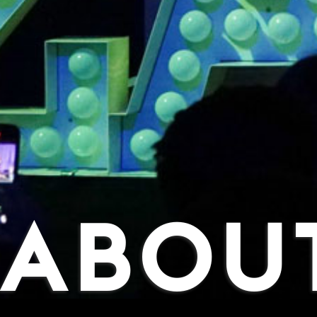
ABOUT