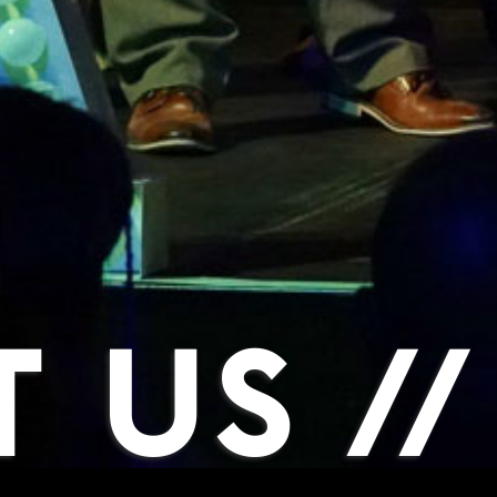
 US //