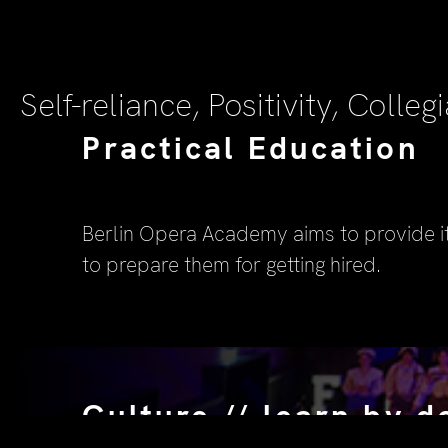
Self-reliance, Positivity, Collegi
Practical Education
Berlin Opera Academy aims to provide i
to prepare them for getting hired.
Culture // learn by d