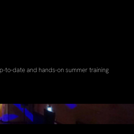
up-to-date and hands-on summer training