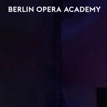
BERLIN OPERA ACADEMY