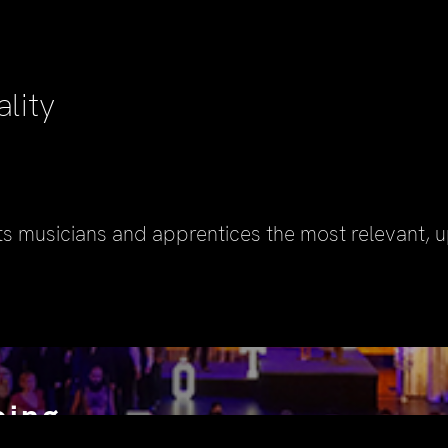
ality
ts musicians and apprentices the most relevant, 
oing