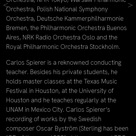
<
>
Orchestra, Polish National Symphony
Orchestra, Deutsche Kammerphilharmonie
Bremen, the Philharmonic Orchestra Buenos
Aires, NRK Radio Orchestra Oslo and the
Royal Philharmonic Orchestra Stockholm.
Carlos Spierer is a reknowned conducting
teacher. Besides his private students, he
holds master classes at the Texas Music
Festival in Houston, at the University of
Houston and he teaches regularly at the
UNAM in Mexico City. Carlos Spierer’s
recording of works by the Swedish
composer Oscar Byström (Sterling) has been