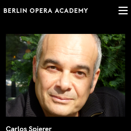
BERLIN OPERA ACADEMY
Carlos Spierer