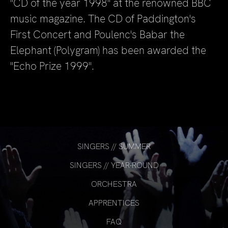
"CD of the year 1998" at the renowned BBC
music magazine. The CD of Paddington's
First Concert and Poulenc's Babar the
Elephant (Polygram) has been awarded the
"Echo Prize 1999".
SINGERS // SUMMER
SINGERS // YEAR-ROUND
ORCHESTRA
APPRENTICES
FAQ