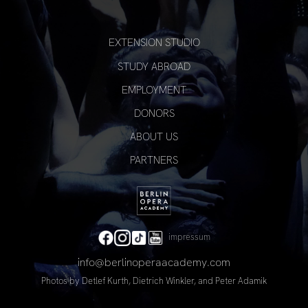
EXTENSION STUDIO
STUDY ABROAD
EMPLOYMENT
DONORS
ABOUT US
PARTNERS
impressum
info@berlinoperaacademy.com
Photos by
Detlef Kurth
, Dietrich Winkler, and
Peter Adamik