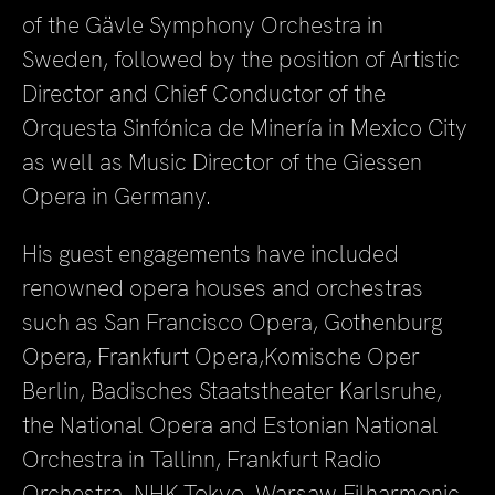
of the Gävle Symphony Orchestra in
Sweden, followed by the position of Artistic
Director and Chief Conductor of the
Orquesta Sinfónica de Minería in Mexico City
as well as Music Director of the Giessen
Opera in Germany.
His guest engagements have included
renowned opera houses and orchestras
such as San Francisco Opera, Gothenburg
Opera, Frankfurt Opera,Komische Oper
Berlin, Badisches Staatstheater Karlsruhe,
the National Opera and Estonian National
Orchestra in Tallinn, Frankfurt Radio
Orchestra, NHK Tokyo, Warsaw Filharmonic