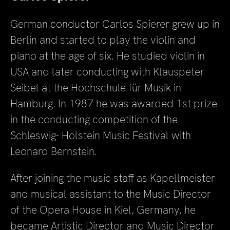
German conductor Carlos Spierer grew up in
Berlin and started to play the violin and
piano at the age of six. He studied violin in
USA and later conducting with Klauspeter
Seibel at the Hochschule für Musik in
Hamburg. In 1987 he was awarded 1st prize
in the conducting competition of the
Schleswig- Holstein Music Festival with
Leonard Bernstein.
After joining the music staff as Kapellmeister
and musical assistant to the Music Director
of the Opera House in Kiel, Germany, he
became Artistic Director and Music Director