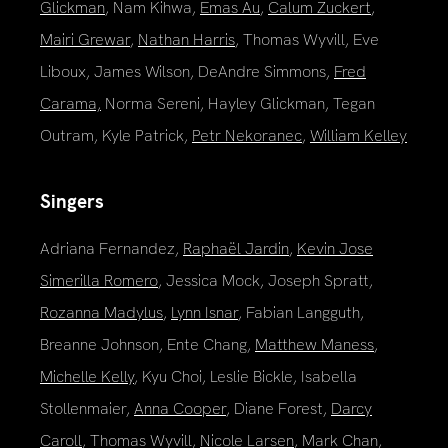
Glickman
, Nam Kihwa,
Emas Au
,
Calum Zuckert
,
Mairi Grewar
,
Nathan Harris
, Thomas Wyvill, Eve
Liboux, James Wilson, DeAndre Simmons,
Fred
Carama,
Norma Sereni, Hayley Glickman, Tegan
Outram, Kyle Patrick,
Petr Nekoranec
,
William Kelley
Singers
Adriana Fernandez,
Raphaël Jardin
,
Kevin Jose
Simerilla Romero
, Jessica Mock, Joseph Spratt,
Rozanna Madylus
,
Lynn Isnar
, Fabian Langguth,
Breanne Johnson, Ente Chang,
Matthew Maness
,
Michelle Kelly
, Kyu Choi, Leslie Bickle, Isabella
Stollenmaier,
Anna Cooper
, Diane Forest,
Darcy
Caroll
, Thomas Wyvill,
Nicole Larsen
, Mark Chan,