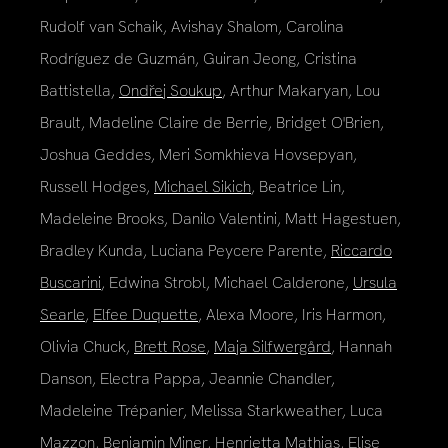
Rudolf van Schaik, Avishay Shalom, Carolina
Rodríguez de Guzmán, Guiran Jeong, Cristina
Battistella,
Ondřej Soukup
, Arthur Makaryan, Lou
Brault, Madeline Claire de Berrie, Bridget O'Brien,
Joshua Geddes, Meri Somkhieva Hovsepyan,
Russell Hodges,
Michael Sikich
, Beatrice Lin,
Madeleine Brooks, Danilo Valentini, Matt Hagestuen,
Bradley Kunda, Luciana Peycere Parente,
Riccardo
Buscarini
, Edwina Strobl, Michael Calderone,
Ursula
Searle
,
Elfee Duquette
, Alexa Moore, Iris Harmon,
Olivia Chuck,
Brett Rose
,
Maja Silfwergård
, Hannah
Danson, Electra Pappa, Jeannie Chandler,
Madeleine Trépanier, Melissa Starkweather, Luca
Mazzon,
Benjamin Miner
, Henrietta Mathias, Elise