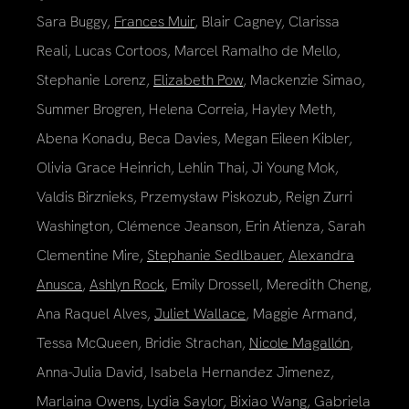
Sara Buggy,
Frances Muir
, Blair Cagney, Clarissa
Reali, Lucas Cortoos, Marcel Ramalho de Mello,
Stephanie Lorenz,
Elizabeth Pow
, Mackenzie Simao,
Summer Brogren, Helena Correia, Hayley Meth,
Abena Konadu, Beca Davies, Megan Eileen Kibler,
Olivia Grace Heinrich, Lehlin Thai, Ji Young Mok,
Valdis Birznieks, Przemysław Piskozub, Reign Zurri
Washington, Clémence Jeanson, Erin Atienza, Sarah
Clementine Mire,
Stephanie Sedlbauer
,
Alexandra
Anusca
,
Ashlyn Rock
, Emily Drossell, Meredith Cheng,
Ana Raquel Alves,
Juliet Wallace
, Maggie Armand,
Tessa McQueen, Bridie Strachan,
Nicole Magallón
,
Anna-Julia David, Isabela Hernandez Jimenez,
Marlaina Owens, Lydia Saylor, Bixiao Wang, Gabriela