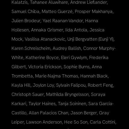
Kalatzis, Tahanee Aluwihare, Andrew Lieflander,
Samuel Chiba, Matteo Guerzé, Prosper Makhanya,
Julien Brodeur, Yael Raanan-Vandor, Hanna
Hollesen, Annaka Grismer, Iida Antola, Jessica
Mock, Vasilisa Atanackovic, Unji Bergvatten (Eunji Yi),
Karen Schreischeim, Audrey Ballish, Connor Murphy-
White, Katherine Boyce, Eleri Gywlym, Frederika
Gilbert, Victoria Erickson, Sophie Burns, Anna
Trombetta, Marie-Najma Thomas, Hannah Black,
Kayla Hill, Joylon Loy, Sylvain Falipou, Robert Feng,
Christoph Sauer, Mathilda Bryngelsson, Soraya
Karkari, Taylor Haines, Tanja Soininen, Sara Garcia-
Castillo, Allan Palacios Chan, Jason Berger, Gray
Leiper, Lawson Anderson, Hee So Son, Carla Cottini,