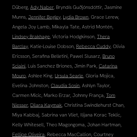
Düberg,
Ady Naber
, Bryndís Guðjónsdóttir, Jasmine
Munns,
Jennifer Begley
,
Lydia Brown
, Grace Lerew,
Angela Joy Lamb, Mikayla Tate, Astrid Montén,
Lindsey Brakhage
, Victoria Hodgkinson,
Thera
Barclay
, Katie-Louise Dobson,
Rebecca Cuddy
, Olivia
Ericsson, Serafina Belletini, Pawel Slusarz,
Bruno
Sciaini
, Luis Sanchez Briones, Jimin Park,
Catarina
Mouro
, Ashlee King,
Ursula Searle
, Gloria Mojica,
Evelina Johnston,
Claudia Sosin
, Ashlyn Taylor,
Carmen Micic, Marko Erzar, Johnny França,
Tom
Niesser
,
Dilara Kaymak
, Christina Swindlehurst Chan,
Miya Kabbaj, Sabrina van Vliet, Ilijana Korac Teklic,
Kelly Whitesell, Theo Magongoma, Johan Hartman,
Fellipe Oliveira
, Rebecca MacCallion, Courtney