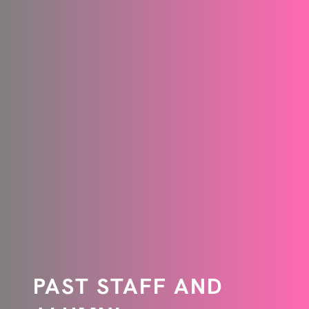
PAST STAFF AND