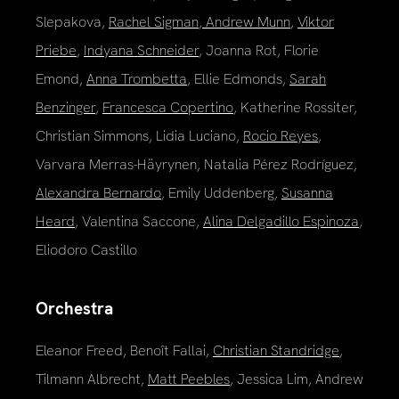
Slepakova,
Rachel Sigman
,
Andrew Munn
,
Viktor
Priebe
,
Indyana Schneider
, Joanna Rot, Florie
Emond,
Anna Trombetta
, Ellie Edmonds,
Sarah
Benzinger
,
Francesca Copertino
, Katherine Rossiter,
Christian Simmons, Lidia Luciano,
Rocio Reyes
,
Varvara Merras-Häyrynen, Natalia Pérez Rodríguez,
Alexandra Bernardo
, Emily Uddenberg,
Susanna
Heard
, Valentina Saccone,
Alina Delgadillo Espinoza
,
Eliodoro Castillo
Orchestra
Eleanor Freed, Benoît Fallai,
Christian Standridge
,
Tilmann Albrecht,
Matt Peebles
, Jessica Lim, Andrew