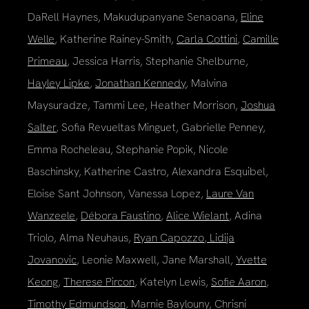
DaRell Haynes, Makudupanyane Senaoana,
Eline
Welle
, Katherine Rainey-Smith,
Carla Cottini
,
Camille
Primeau
, Jessica Harris, Stephanie Shelburne,
Hayley Lipke
,
Jonathan Kennedy
, Malvina
Maysuradze, Tammi Lee, Heather Morrison,
Joshua
Salter
, Sofia Revueltas Minguet, Gabrielle Penney,
Emma Rocheleau, Stephanie Popik, Nicole
Baschinsky, Katherine Castro, Alexandra Esquibel,
Eloise Sant Johnson, Vanessa Lopez,
Laure Van
Wanzeele
,
Débora Faustino
,
Alice Wielant
, Adina
Triolo, Alma Neuhaus,
Ryan Capozzo
,
Lidija
Jovanovic
, Leonie Maxwell, Jane Marshall,
Yvette
Keong
,
Therese Pircon
, Katelyn Lewis,
Sofie Aaron
,
Timothy Edmundson
, Marnie Baylouny, Chrisni