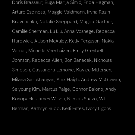
Doris Brasseur, Buga Marija Šimić, Frida Hagman,
Arturo Espinosa, Maggie Valdmann, Iryna Razin-
Kravchenko, Natalie Sheppard, Magda Gartner,
Camille Sherman, Lu Liu, Anna Voshege, Rebecca
Hardwick, Allison McAuley, Kelly Ferguson, Nakia
Verner, Michelle Veenhuizen, Emily Greybell
Johnson, Rebecca Allen, Jon Janacek, Nicholas
Simpson, Cassandra Lemoine, Kaylee Miltersen,
Milana Sarukhanyan, Alex Haigh, Andrew McGowan,
Seiyoung Kim, Marcus Paige, Connor Baiono, Andy
Konopack, James Wilson, Nicolas Suazo, Will
Berman, Kathryn Rupp, Kelli Estes, Ivory Ligons