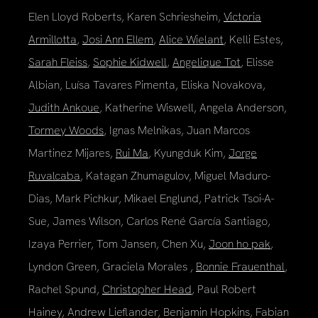
Elen Lloyd Roberts, Karen Schriesheim,
Victoria
Armillotta
,
Josi Ann Ellem
,
Alice Wielant
, Kelli Estes,
Sarah Fleiss
,
Sophie Kidwell
,
Angelique Tot
, Elisse
Albian, Luísa Tavares Pimenta, Eliska Novakova,
Judith Ankoue
, Katherine Wiswell, Angela Anderson,
Tormey Woods
, Ignas Melnikas, Juan Marcos
Martinez Mijares,
Rui Ma
, Kyungduk Kim,
Jorge
Ruvalcaba
, Katagan Zhumagulov, Miguel Maduro-
Dias, Mark Pichkur, Mikael Englund, Patrick Tsoi-A-
Sue, James Wilson, Carlos René García Santiago,
Izaya Perrier, Tom Jansen, Chen Xu,
Joon ho pak
,
Lyndon Green, Graciela Morales ,
Bonnie Frauenthal
,
Rachel Spund,
Christopher Head
, Paul Robert
Hainey, Andrew Lieflander, Benjamin Hopkins, Fabian