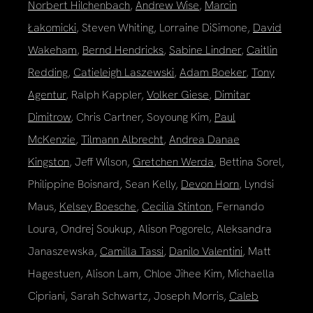
Norbert Hilchenbach
,
Andrew Wise
,
Marcin
Łakomicki
, Steven Whiting, Lorraine DiSimone,
David
Wakeham
,
Bernd Hendricks
,
Sabine Lindner
,
Caitlin
Redding
,
Catieleigh Laszewski
,
Adam Boeker
,
Tony
Agentur
, Ralph Kappler,
Volker Giese
,
Dimitar
Dimitrow
, Chris Cartner, Soyoung Kim,
Paul
McKenzie
,
Tilmann Albrecht
,
Andrea Danae
Kingston
, Jeff Wilson,
Gretchen Werda
, Bettina Sorel,
Philippine Boisnard, Sean Kelly,
Devon Horn
, Lyndsi
Maus,
Kelsey Boesche
,
Cecilia Stinton
, Fernando
Loura, Ondrej Soukup, Alison Pogorelc, Aleksandra
Janaszewska,
Camilla Tassi
,
Danilo Valentini
, Matt
Hagestuen, Alison Lam, Chloe Jihee Kim, Michaella
Cipriani, Sarah Schwartz, Joseph Morris,
Caleb