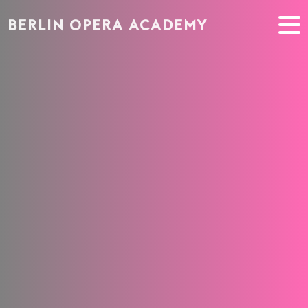
BERLIN OPERA ACADEMY