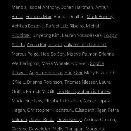
Mendis,
Isobel Anthony
, Johan Hartman,
Arthur
Bruce
,
Frances Muir
, Rachel Doulton,
Mark Bonney
,
Achilles Bezanis
,
Rafael Luiz Ribeiro
,
Michał
Rudziński
, Jinyeong Kim, Lauren Yokabaskas,
Poppy
Shotts
,
Anush Poghosyan
,
Julian Chou-Lambert
,
Marcus Paige
,
Hee So Son
,
Maeve Palmer
, Brianna
Wetherington, Maya Wheeler-Colwell,
Sophie
Kidwell
,
Angela Hendryx
,
Hang Shi
, Mary-Elizabeth
O'Neill,
Brianna Robinson
, Thomas Niesser, Laura
Griffin, Patrick McGill,
Léa Bellili
,
Zohaniris Torres
,
Madeleine Lew, Elizabeth Kozlova,
Nicole Lopez-
Hagan
,
Christopher Hochstuhl
, Elisabeth Kiger,
Petra
Valman
,
Javier Recio
,
Devin Kemp
, Andrea Orozco,
Océane Deweirder
, Molly Flanagan, Margarita