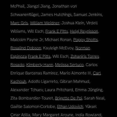
McPhail, Jiangzi Jiang, Jonathan von
Schwanenflügel, James Hutchings, Samuel Jenkins,
Marc Gris
,
William Weidner
, Joshua Klein, Virdell
Williams, Will Esch,
Frank E Pitts
,
Helgi Reynisson
,
Malcolm Payne Jr, Michael Ronan,
Poppy Shotts
,
Rosalind Dobson
, Kayleigh McEvoy,
Norman
Espinoza
Frank E Pitts
, Will Esch,
Zohaniris Torres
Rosado
,
Kimberly Hann
,
Melissa Serluco
, Carlos
Enrique Barcenas Ramirez, Mario Almonte III,
Carl
Kachouh
, Adolfo Ligarreto, Gibran Mahmud,
Alexander Tchuev, Laura Pritchard, Emma Jüngling,
Zita Bombardier-Touret,
Brigette De Poi
, Sarah Neal,
Gaëlle Salomon-Corlobe,
Ethan Udovich
, Yüksel
Çınar Atilla, Mary Margaret Aroune, India Rowland,