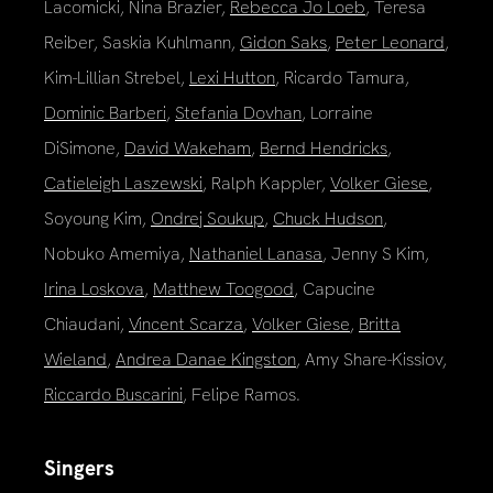
Lacomicki, Nina Brazier,
Rebecca Jo Loeb
, Teresa
Reiber, Saskia Kuhlmann,
Gidon Saks
,
Peter Leonard
,
Kim-Lillian Strebel,
Lexi Hutton
, Ricardo Tamura,
Dominic Barberi
,
Stefania Dovhan
, Lorraine
DiSimone,
David Wakeham
,
Bernd Hendricks
,
Catieleigh Laszewski
, Ralph Kappler,
Volker Giese
,
Soyoung Kim,
Ondrej Soukup
,
Chuck Hudson
,
Nobuko Amemiya,
Nathaniel Lanasa
, Jenny S Kim,
Irina Loskova
,
Matthew Toogood
, Capucine
Chiaudani,
Vincent Scarza
,
Volker Giese
,
Britta
Wieland
,
Andrea Danae Kingston
, Amy Share-Kissiov,
Riccardo Buscarini
, Felipe Ramos.
Singers