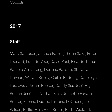
Coccoli
2017
Staff
Mark Sampson
,
Jessica Farrell
,
Gidon Saks
,
Peter
Leonard
,
Lutz de Veer
,
David Paul
, Ricardo Tamura,
Pamela Armstrong
,
Dominic Barberi
,
Stefania
Dovhan
,
William Kelley
,
Caitlin Redding
,
Catieleigh
Laszewski
,
Adam Boeker
,
Candy Siu
, José Miguel
Román Jiménez,
Nathan Blair
,
Jeanette Favaro-
Reuter
,
Etienne Dupuis
, Lorraine DiSimone, Jeff
Wilson,
Phillip Moll
,
Axel Kresin
,
Britta Wieland
,