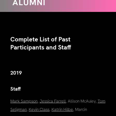
ALUMNI
Complete List of Past
Participants and Staff
2019
Staff
Mark Sampson
,
Jessica Farrell
, Allison McAuley,
Tom
Seligman
,
Kevin Class
,
Katrin Hilbe
, Marcin