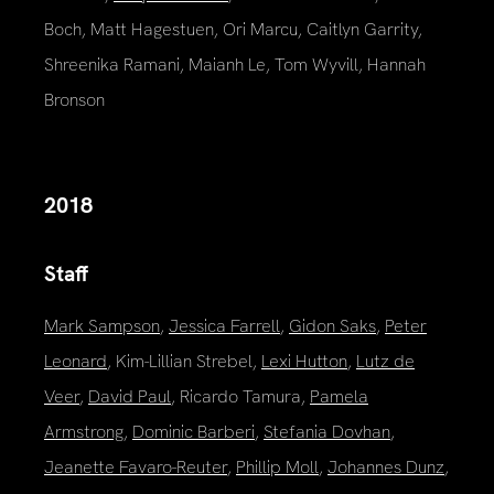
Boch, Matt Hagestuen, Ori Marcu, Caitlyn Garrity,
Shreenika Ramani, Maianh Le, Tom Wyvill, Hannah
Bronson
2018
Staff
Mark Sampson
,
Jessica Farrell
,
Gidon Saks
,
Peter
Leonard
, Kim-Lillian Strebel,
Lexi Hutton
,
Lutz de
Veer
,
David Paul
, Ricardo Tamura,
Pamela
Armstrong
,
Dominic Barberi
,
Stefania Dovhan
,
Jeanette Favaro-Reuter
,
Phillip Moll
,
Johannes Dunz
,