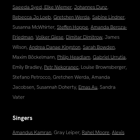
Saeeda Syed
,
Elke Wiemer
,
Johannes Dunz
,
Rebecca Jo Loeb
,
Gretchen Werda
,
Sabine Lindner
,
Susanna McWhirter,
Steffen Hoppe
,
Amanda Beroza-
Friedman
,
Volker Giese
,
Dimitar Dimitrow
, James
Wilson,
Andrea Danae Kingston
,
Sarah Bowden
,
Maxim Böckelmann,
Philip Headlam
,
Gabriel Urrutia
,
Emily Bradley,
Petr Nekoranec
, Louise Brownsberger,
Stefano Petrocco, Gretchen Werda, Amanda
Jacobsen, Susannah Doherty,
Emas Au
, Sandra
Vater
Singers
Amandus Kamran
, Gray Leiper,
Rahel Moore
,
Alexis