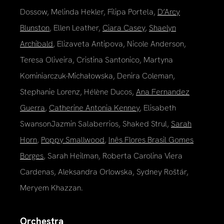
Dossow, Melinda Hekler, Filipa Portela,
D’Arcy
Blunston
, Ellen Leather,
Ciara Casey
,
Shaelyn
Archibald
, Elizaveta Antipova, Nicole Anderson,
Teresa Oliveira, Cristina Santonico, Martyna
Kominiarczuk-Michałowska, Denira Coleman,
Stephanie Lorenz, Hélène Ducos,
Ana Fernandez
Guerra
,
Catherine Antonia Kenney
, Elisabeth
SwansonJazmin Salaberrios, Shaked Strul,
Sarah
Horn
,
Poppy Smallwood
,
Inês Flores Brasil Gomes
Borges
, Sarah Heilman, Roberta Carolina Viera
Cardenas, Aleksandra Orlowska, Sydney Roštár,
Meryem Khazzan.
Orchestra