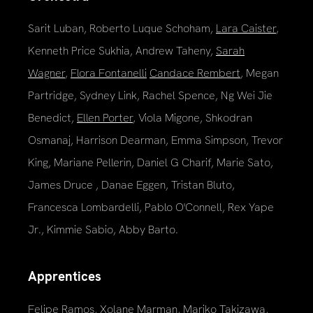
Sarit Luban, Roberto Luque Schoham,
Lara Caister
,
Kenneth Price Sukhia, Andrew Taheny,
Sarah
Wagner
,
Flora Fontanelli
Candace Rembert
, Megan
Partridge, Sydney Link, Rachel Spence, Ng Wei Jie
Benedict,
Ellen Porter
, Viola Migone, Shkodran
Osmanaj, Harrison Dearman, Emma Simpson, Trevor
King, Mariane Pellerin, Daniel G Charif, Marie Sato,
James Druce , Danae Eggen, Tristan Bluto,
Francesca Lombardelli, Pablo O'Connell, Rex Yape
Jr., Kimmie Sabio, Abby Barto.
Apprentices
Felipe Ramos, Xolane Marman, Mariko Takizawa,