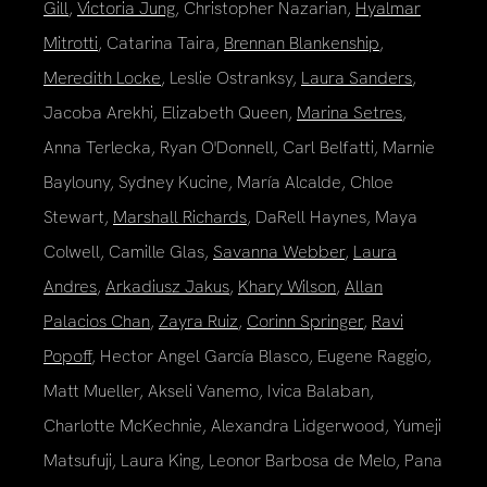
Gill
,
Victoria Jung
, Christopher Nazarian,
Hyalmar
Mitrotti
, Catarina Taira,
Brennan Blankenship
,
Meredith Locke
, Leslie Ostranksy,
Laura Sanders
,
Jacoba Arekhi, Elizabeth Queen,
Marina Setres
,
Anna Terlecka, Ryan O'Donnell, Carl Belfatti, Marnie
Baylouny, Sydney Kucine, María Alcalde, Chloe
Stewart,
Marshall Richards
, DaRell Haynes, Maya
Colwell, Camille Glas,
Savanna Webber
,
Laura
Andres
,
Arkadiusz Jakus
,
Khary Wilson
,
Allan
Palacios Chan
,
Zayra Ruiz
,
Corinn Springer
,
Ravi
Popoff
, Hector Angel García Blasco, Eugene Raggio,
Matt Mueller, Akseli Vanemo, Ivica Balaban,
Charlotte McKechnie, Alexandra Lidgerwood, Yumeji
Matsufuji, Laura King, Leonor Barbosa de Melo, Pana