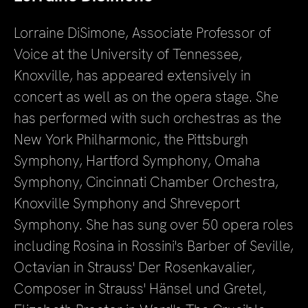
Lorraine DiSimone, Associate Professor of
Voice at the University of Tennessee,
Knoxville, has appeared extensively in
concert as well as on the opera stage. She
has performed with such orchestras as the
New York Philharmonic, the Pittsburgh
Symphony, Hartford Symphony, Omaha
Symphony, Cincinnati Chamber Orchestra,
Knoxville Symphony and Shreveport
Symphony. She has sung over 50 opera roles
including Rosina in Rossini's Barber of Seville,
Octavian in Strauss' Der Rosenkavalier,
Composer in Strauss' Hänsel und Gretel,