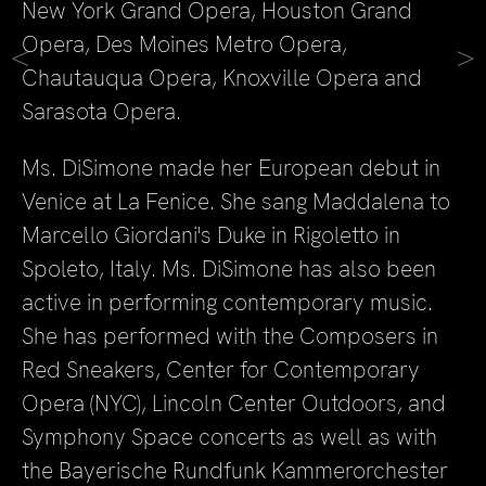
New York Grand Opera, Houston Grand
Opera, Des Moines Metro Opera,
<
>
Chautauqua Opera, Knoxville Opera and
Sarasota Opera.
Ms. DiSimone made her European debut in
Venice at La Fenice. She sang Maddalena to
Marcello Giordani's Duke in Rigoletto in
Spoleto, Italy. Ms. DiSimone has also been
active in performing contemporary music.
She has performed with the Composers in
Red Sneakers, Center for Contemporary
Opera (NYC), Lincoln Center Outdoors, and
Symphony Space concerts as well as with
the Bayerische Rundfunk Kammerorchester