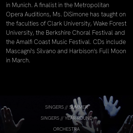
in Munich. A finalist in the Metropolitan
Opera Auditions, Ms. DiSimone has taught on
the faculties of Clark University, Wake Forest
University, the Berkshire Choral Festival and
the Amalfi Coast Music Festival. CDs include
Mascagni's Silvano and Harbison's Full Moon
in March.
SINGERS // SUMMER
SINGERS // YEAR-ROUND
ORCHESTRA