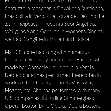
Elizabeth Proctor in Ward's The Crucible,
Santuzza in Mascagni's Cavalleria Rusticana,
Preziosilla in Verdi's La Forza del Destino, La
Zia Principessa in Puccini's Suor Angelica,
Wellgunde and Gerhilde in Wagner's Ring as
well as Brangäne in Tristan und Isolde.
Ms. DiSimone has sung with numerous
houses in Germany and central Europe. She
made her Carnegie Hall debut in Verdi's
Nabucco and has performed there often in
works of Beethoven, Handel, Mascagni,
Mozart, etc. She has performed with many
U.S. companies, including Glimmerglass
Opera, Boston Lyric Opera, Opera Boston,