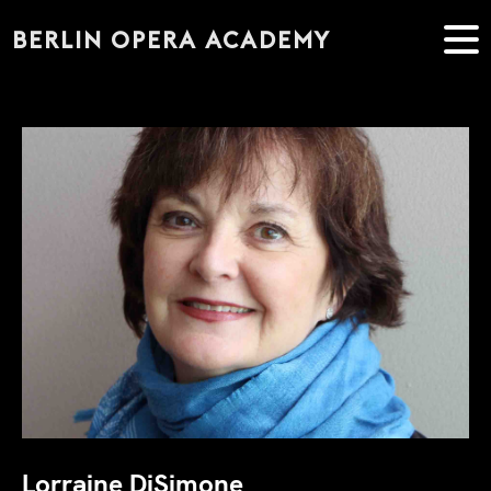
BERLIN OPERA ACADEMY
Lorraine DiSimone