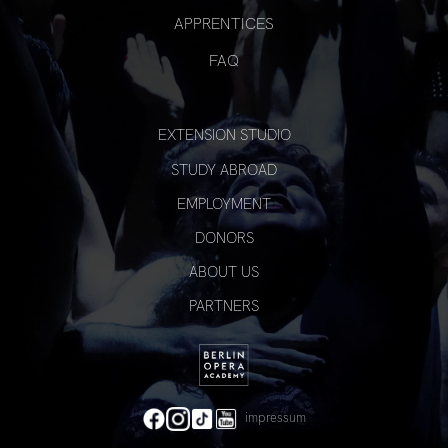
APPRENTICES
FAQ
EXTENSION STUDIO
STUDY ABROAD
EMPLOYMENT
DONORS
ABOUT US
PARTNERS
impressum